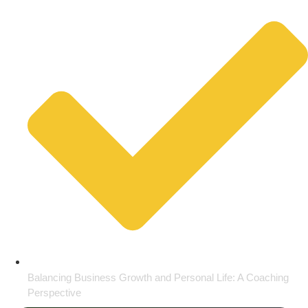
Balancing Business Growth and Personal Life: A Coaching
Perspective