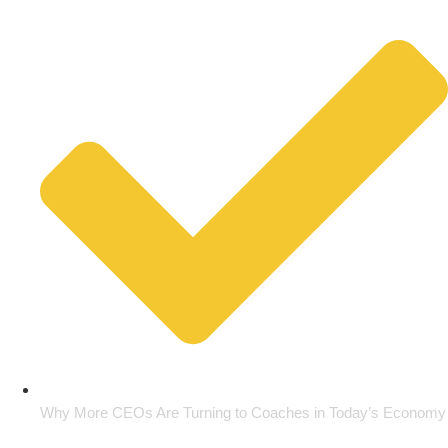
Why More CEOs Are Turning to Coaches in Today’s Economy