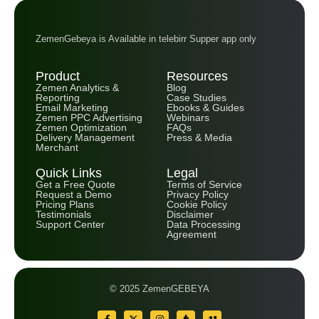
ZemenGebeya is Available in telebirr Supper app only
Product
Resources
Zemen Analytics &
Blog
Reporting
Case Studies
Email Marketing
Ebooks & Guides
Zemen PPC Advertising
Webinars
Zemen Optimization
FAQs
Delivery Management
Press & Media
Merchant
Quick Links
Legal
Get a Free Quote
Terms of Service
Request a Demo
Privacy Policy
Pricing Plans
Cookie Policy
Testimonials
Disclaimer
Support Center
Data Processing
Agreement
© 2025 ZemenGEBEYA