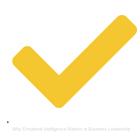
Why Emotional Intelligence Matters in Business Leadership