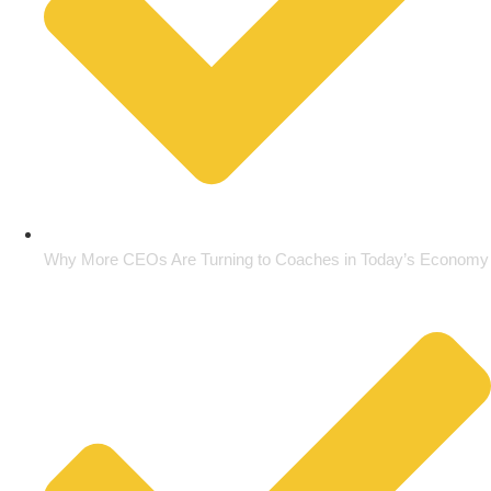
Why More CEOs Are Turning to Coaches in Today’s Economy