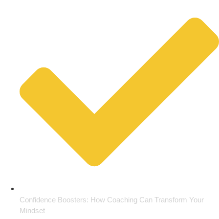
Confidence Boosters: How Coaching Can Transform Your
Mindset