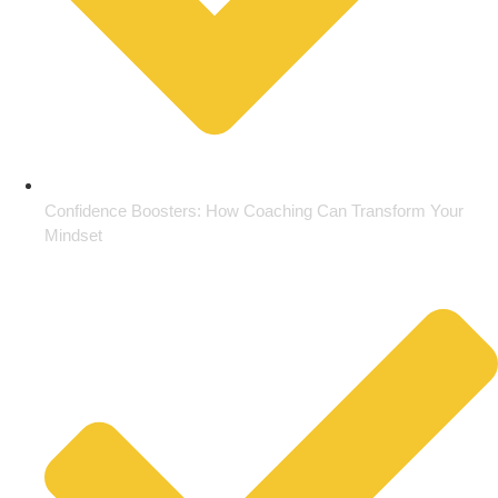
Confidence Boosters: How Coaching Can Transform Your
Mindset