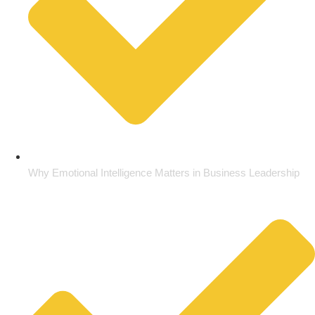
Why Emotional Intelligence Matters in Business Leadership