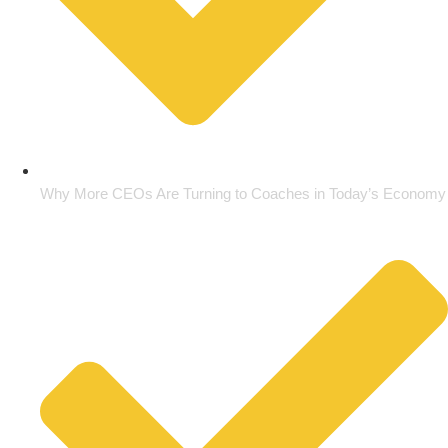
Why More CEOs Are Turning to Coaches in Today’s Economy