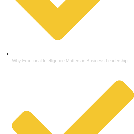
Why Emotional Intelligence Matters in Business Leadership