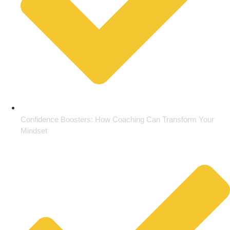
Confidence Boosters: How Coaching Can Transform Your
Mindset