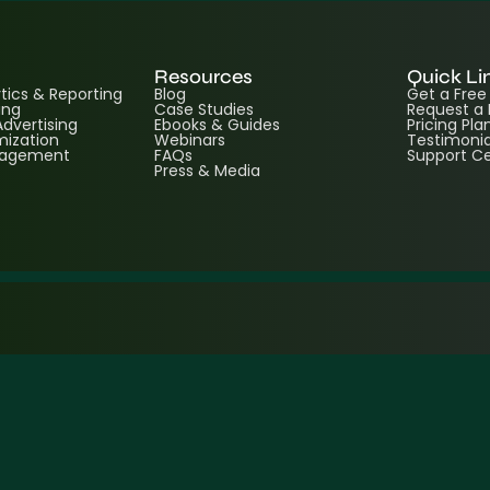
Resources
Quick Li
ics & Reporting
Blog
Get a Fre
ing
Case Studies
Request a
dvertising
Ebooks & Guides
Pricing Pla
ization
Webinars
Testimonia
nagement
FAQs
Support C
Press & Media