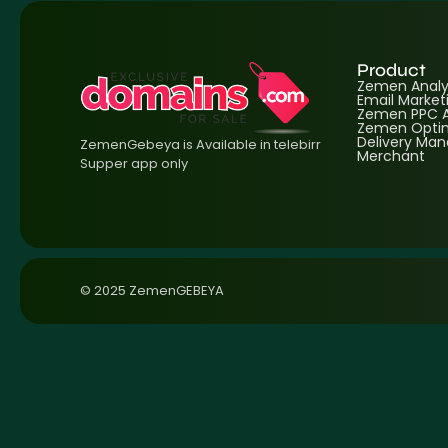
Product
Zemen Analyt
Email Market
Zemen PPC A
Zemen Optim
Delivery Ma
ZemenGebeya is Available in telebirr
Merchant
Supper app only
© 2025 ZemenGEBEYA