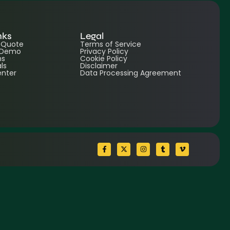
nks
Legal
e Quote
Terms of Service
 Demo
Privacy Policy
ns
Cookie Policy
ls
Disclaimer
enter
Data Processing Agreement