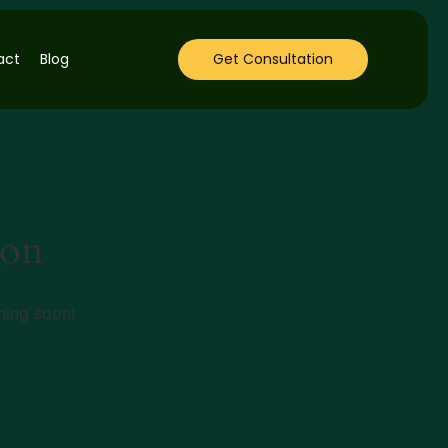
act
Blog
Get Consultation
zon
hing soon!