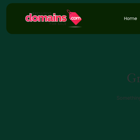
Home
Gr
Something