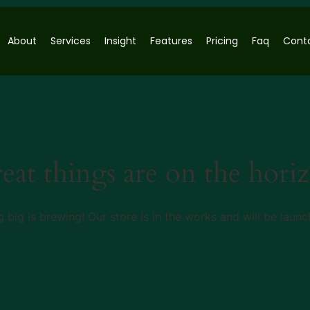
About
Services
Insight
Features
Pricing
Faq
Cont
eat things are on the hori
 big is brewing! Our store is in the works and will be launc