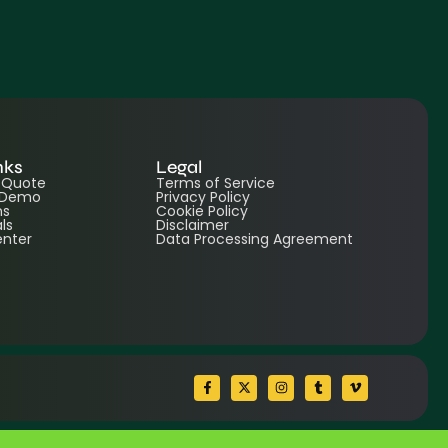
nks
Legal
e Quote
Terms of Service
 Demo
Privacy Policy
ns
Cookie Policy
ls
Disclaimer
enter
Data Processing Agreement