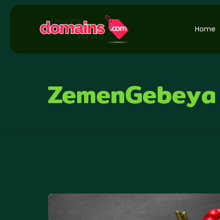
Home
ZemenGebeya
#Organic