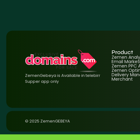
Product
Zemen Analyt
Email Market
Zemen PPC A
Zemen Optim
Delivery Ma
ZemenGebeya is Available in telebirr
Merchant
Supper app only
© 2025 ZemenGEBEYA