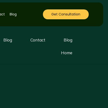
act
Blog
Get Consultation
Blog
Contact
Blog
Home