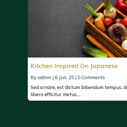
Kitchen Inspired On Japanese
By
admin
|
6
Jun, 25
|
0 Comments
Sed ornare, est dictum bibendum tempus, d
libero efficitur metus,…