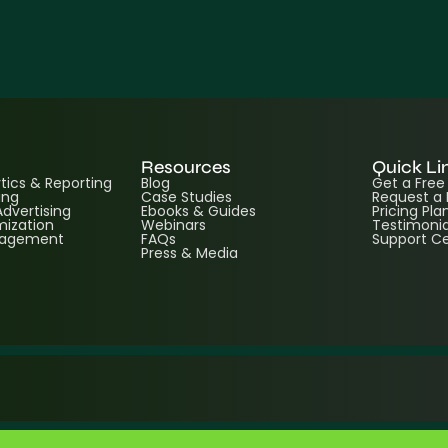
Resources
Quick Li
ics & Reporting
Blog
Get a Fre
ing
Case Studies
Request a
dvertising
Ebooks & Guides
Pricing Pla
ization
Webinars
Testimonia
nagement
FAQs
Support C
Press & Media