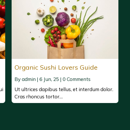
Organic Sushi Lovers Guide
By
admin
|
6
Jun, 25
|
0 Comments
ui
Ut ultrices dapibus tellus, et interdum dolor.
Cras rhoncus tortor…