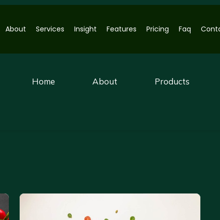
About
Services
Insight
Features
Pricing
Faq
Cont
Home
About
Products