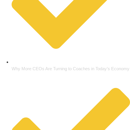
Why More CEOs Are Turning to Coaches in Today’s Economy