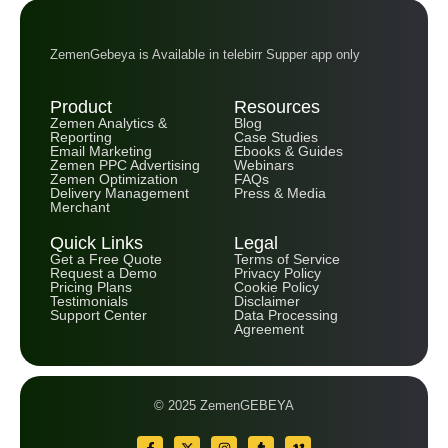
ZemenGebeya is Available in telebirr Supper app only
Product
Resources
Zemen Analytics &
Blog
Reporting
Case Studies
Email Marketing
Ebooks & Guides
Zemen PPC Advertising
Webinars
Zemen Optimization
FAQs
Delivery Management
Press & Media
Merchant
Quick Links
Legal
Get a Free Quote
Terms of Service
Request a Demo
Privacy Policy
Pricing Plans
Cookie Policy
Testimonials
Disclaimer
Support Center
Data Processing
Agreement
© 2025 ZemenGEBEYA