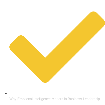
Why Emotional Intelligence Matters in Business Leadership