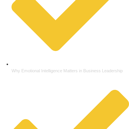
Why Emotional Intelligence Matters in Business Leadership