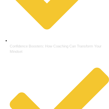
Confidence Boosters: How Coaching Can Transform Your
Mindset