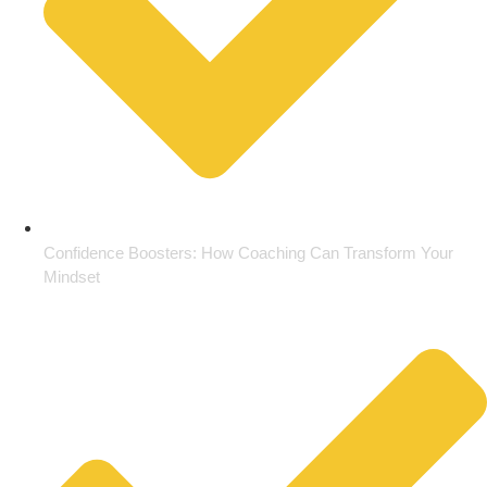
Confidence Boosters: How Coaching Can Transform Your
Mindset