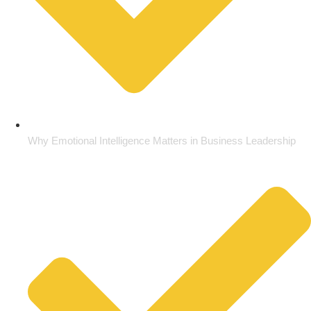
Why Emotional Intelligence Matters in Business Leadership