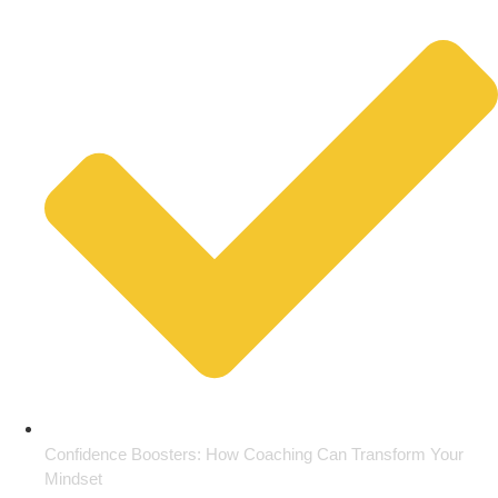
Confidence Boosters: How Coaching Can Transform Your
Mindset