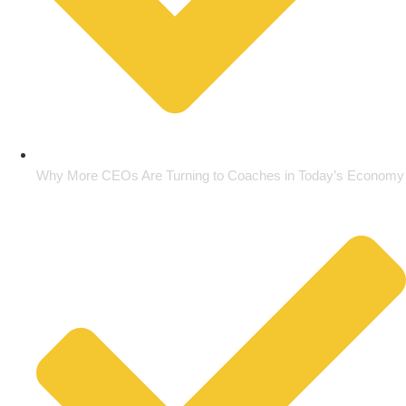
Why More CEOs Are Turning to Coaches in Today’s Economy