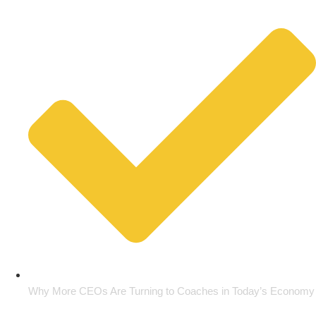
Why More CEOs Are Turning to Coaches in Today’s Economy