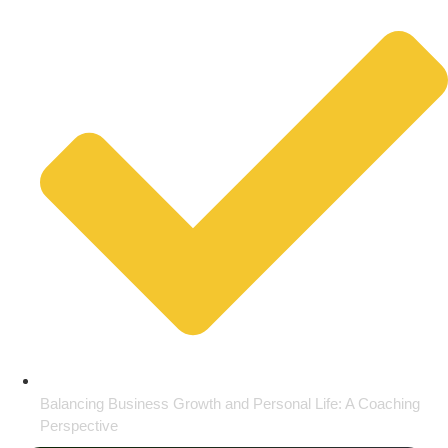
Balancing Business Growth and Personal Life: A Coaching
Perspective