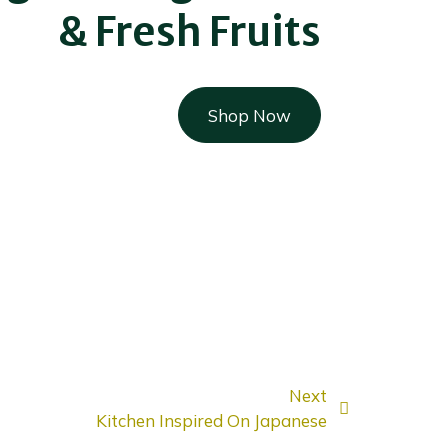
& Fresh Fruits
Shop Now
Next
Kitchen Inspired On Japanese