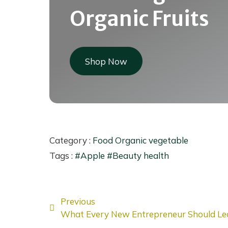
Organic Fruits
Shop Now
Category :
Food
Organic
vegetable
Tags :
#Apple
#Beauty
health
Previous
What Every New Entrepreneur Should Le