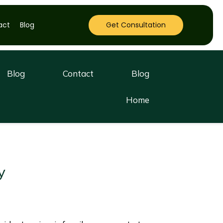
act
Blog
Get Consultation
Blog
Contact
Blog
Home
y