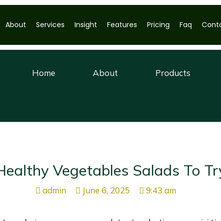
About
Services
Insight
Features
Pricing
Faq
Cont
Home
About
Products
Healthy Vegetables Salads To Tr
admin
June 6, 2025
9:43 am