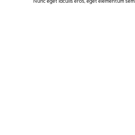
Nunc eget iaculis eros, eget elementum sem. 