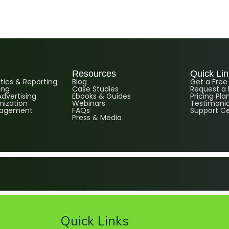
Resources
Quick Li
ics & Reporting
Blog
Get a Fre
ing
Case Studies
Request a
dvertising
Ebooks & Guides
Pricing Pla
ization
Webinars
Testimonia
nagement
FAQs
Support C
Press & Media
Quick Links