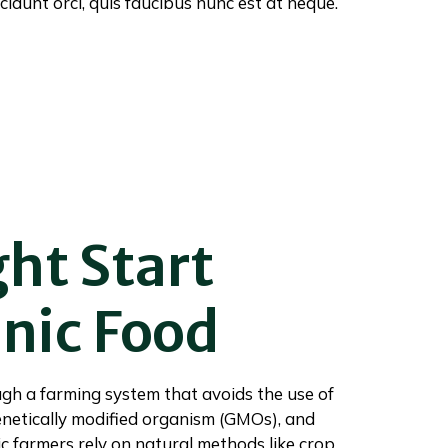
cidunt orci, quis faucibus nunc est at neque.
ght Start
nic Food
gh a farming system that avoids the use of
genetically modified organism (GMOs), and
anic farmers rely on natural methods like crop