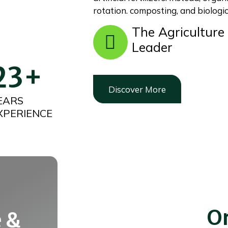
rotation. composting, and biologic
The Agriculture
Leader
23
+
Discover More
EARS
XPERIENCE
O
 &