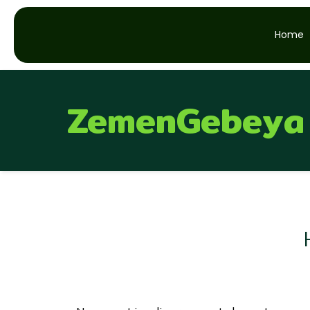
Home
ZemenGebeya