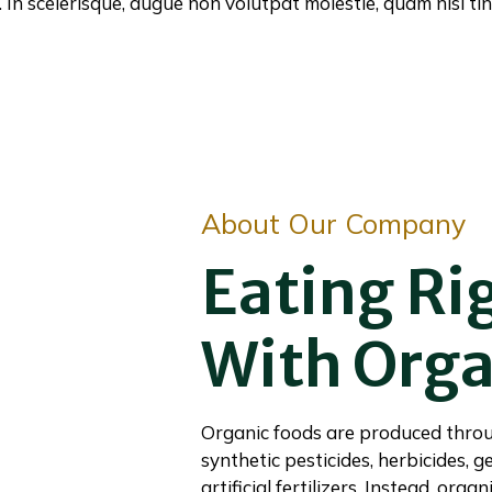
In scelerisque, augue non volutpat molestie, quam nisi tin
About Our Company
Eating Ri
With Orga
Organic foods are produced throu
synthetic pesticides, herbicides, 
artificial fertilizers. Instead, org