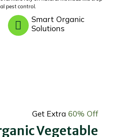
al pest control.
Smart Organic
Solutions
Get Extra
60% Off
rganic Vegetable