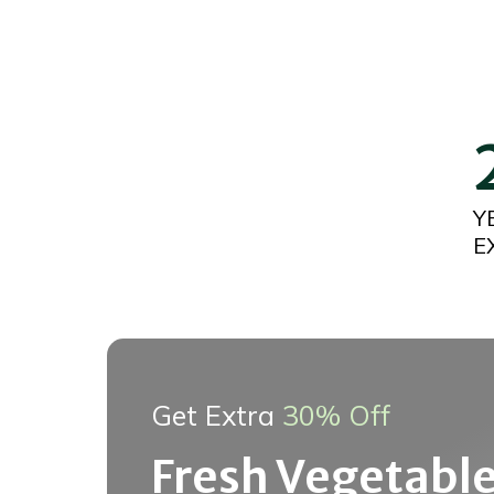
Y
E
Get Extra
30% Off
Fresh Vegetable