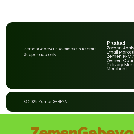
Product
Zemen Analyt
ZemenGebeya is Available in telebirr
Email Market
Supper app only
Zemen PPC A
Zemen Optim
Delivery Ma
Merchant
© 2025 ZemenGEBEYA
ZemenGebeya