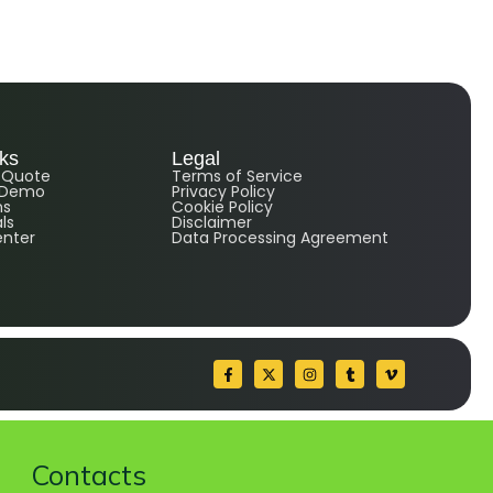
nks
Legal
e Quote
Terms of Service
 Demo
Privacy Policy
ns
Cookie Policy
ls
Disclaimer
enter
Data Processing Agreement
Contacts