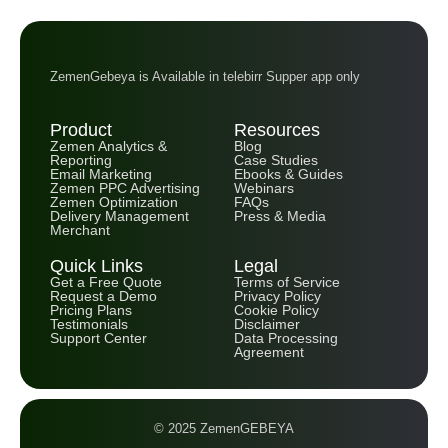
ZemenGebeya is Available in telebirr Supper app only
Product
Resources
Zemen Analytics &
Blog
Reporting
Case Studies
Email Marketing
Ebooks & Guides
Zemen PPC Advertising
Webinars
Zemen Optimization
FAQs
Delivery Management
Press & Media
Merchant
Quick Links
Legal
Get a Free Quote
Terms of Service
Request a Demo
Privacy Policy
Pricing Plans
Cookie Policy
Testimonials
Disclaimer
Support Center
Data Processing
Agreement
© 2025 ZemenGEBEYA