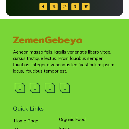
ZemenGebeya
Aenean massa felis, iaculis venenatis libero vitae,
cursus tristique lectus. Proin faucibus semper
faucibus. Integer a venenatis leo. Vestibulum ipsum
lacus, faucibus tempor est.
Quick Links
Organic Food
Home Page
Fruits