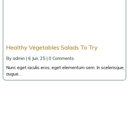
Healthy Vegetables Salads To Try
By
admin
|
6
Jun, 25
|
0 Comments
Nunc eget iaculis eros, eget elementum sem. In scelerisque,
augue…