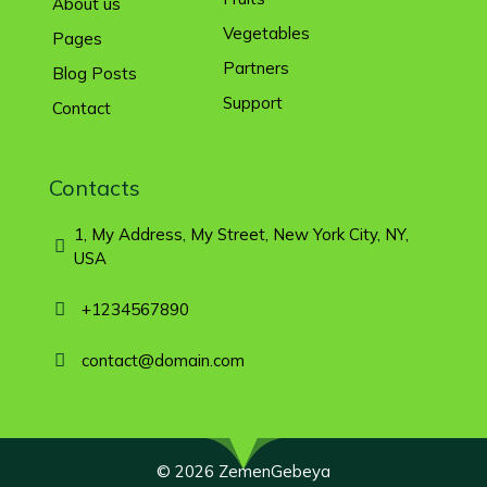
About us
Vegetables
Pages
Partners
Blog Posts
Support
Contact
Contacts
1, My Address, My Street, New York City, NY,
USA
+1234567890
contact@domain.com
© 2026 ZemenGebeya