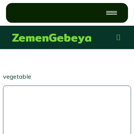
ZemenGebeya
vegetable